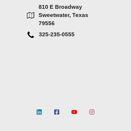
810 E Broadway
Sweetwater, Texas
79556
325-235-0555