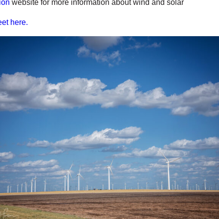
ion
website for more information about wind and solar
et here.