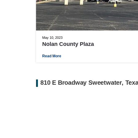
May 10, 2023
Nolan County Plaza
Read More
810 E Broadway Sweetwater, Tex