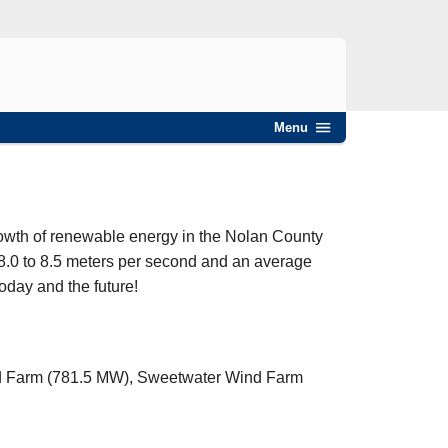
Menu
owth of renewable energy in the Nolan County
8.0 to 8.5 meters per second and an average
today and the future!
ind Farm (781.5 MW), Sweetwater Wind Farm