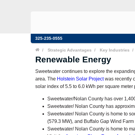
325-235-0555
/
Strategic Advantages
/
Key Industries
/
Renewable Energy
Sweetwater continues to explore the expandi
area. The
Holstein Solar Project
was recently c
solar index of 5.5 to 6.0 kWh per square meter p
Sweetwater/Nolan County has over 1,400 
Sweetwater/ Nolan County has approxim
Sweetwater/ Nolan County is home to so
(579.3 MW), and Buffalo Gap Wind Farm
Sweetwater/ Nolan County is home to many