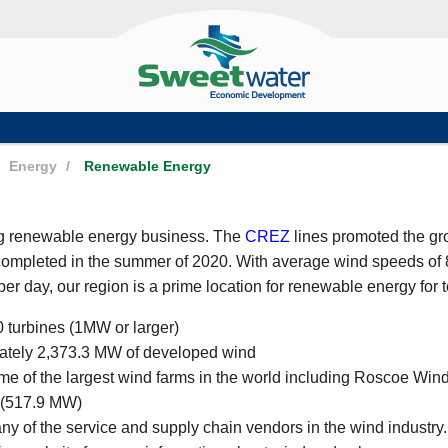
Energy
/
Renewable Energy
ng renewable energy business. The
CREZ
lines promoted the gr
ompleted in the summer of 2020. With average wind speeds of 
er day, our region is a prime location for renewable energy for 
turbines (1MW or larger)
ately 2,373.3 MW of developed wind
me of the largest wind farms in the world including Roscoe W
 (517.9 MW)
 of the service and supply chain vendors in the wind industry.