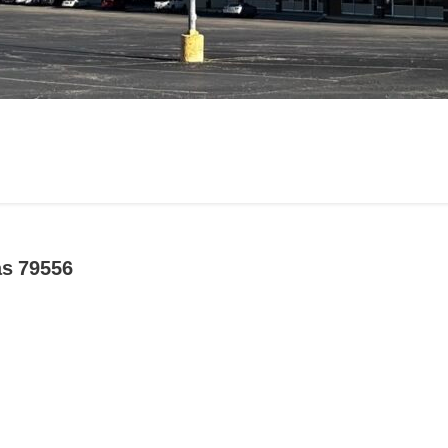
as 79556