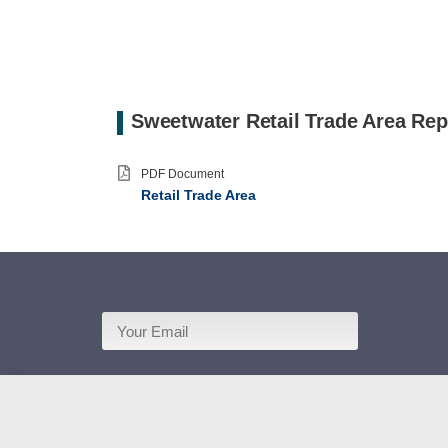
Sweetwater Retail Trade Area Rep
PDF Document
Retail Trade Area