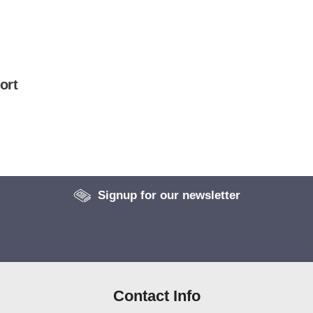
ort
Signup for our newsletter
Contact Info