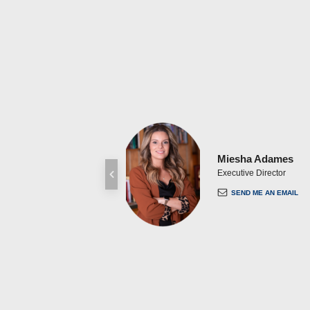
Miesha Adames
Executive Director
SEND ME AN EMAIL