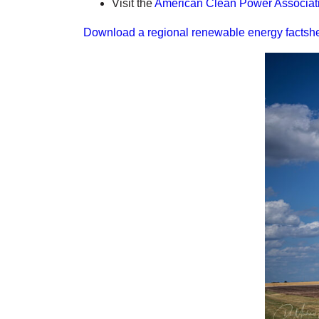
Visit the
American Clean Power Associat
Download a regional renewable energy factshe