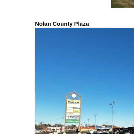
Nolan County Plaza