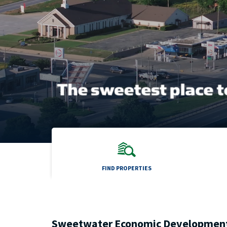
FIND PROPERTIES
Sweetwater Economic Developmen