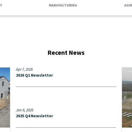
Y
MANUFACTURING
AGR
Recent News
Apr 7, 2026
S
2026 Q1 Newsletter
A
t
RE
Jan 6, 2026
2025 Q4 Newsletter