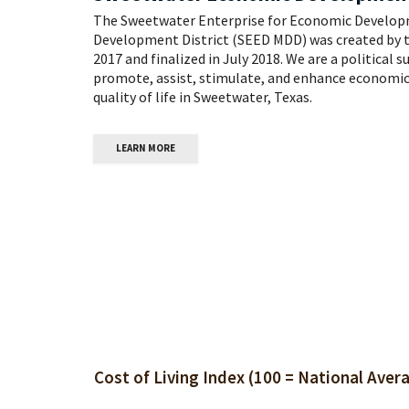
The Sweetwater Enterprise for Economic Develop
Development District (SEED MDD) was created by 
2017 and finalized in July 2018. We are a political 
promote, assist, stimulate, and enhance economic
quality of life in Sweetwater, Texas.
LEARN MORE
nal Average):
Unemployment: