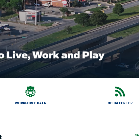
WORKFORCE DATA
MEDIA CENTER
t
NA