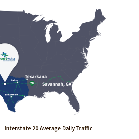
 of Living Index (100 = National Average):