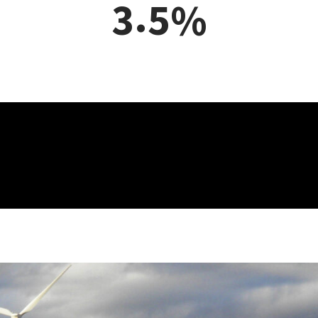
,
3
1
9
6
6