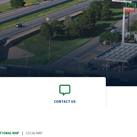
CONTACT US
TIONAL MAP
|
LOCAL MAP