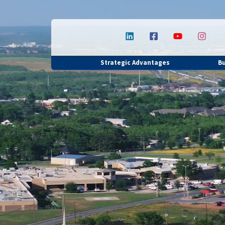
Strategic Advantages
B