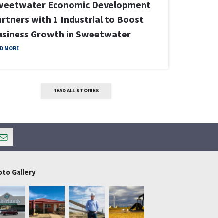
Industrial
Sweetwat
Announce
W PROPERTY DETAILS
Unicem in
READ MORE
READ ALL STORIES
oto Gallery