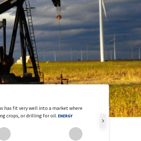
s has fit very well into a market where
crops, or drilling for oil.
ENERGY