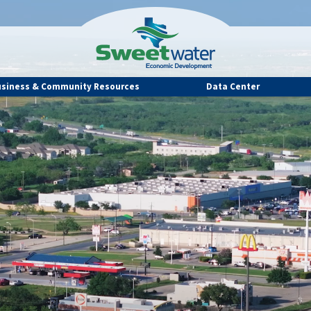
usiness & Community Resources
Data Center