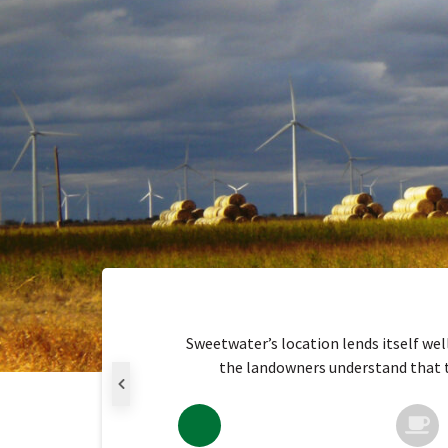
Sweetwater’s location lends itself wel
the landowners understand that the