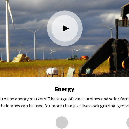
Energy
l to the energy markets. The surge of wind turbines and solar farm
ir lands can be used for more than just livestock grazing, growing 