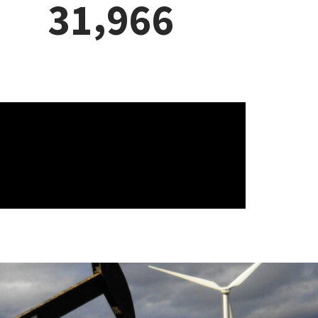
.
8
8
4