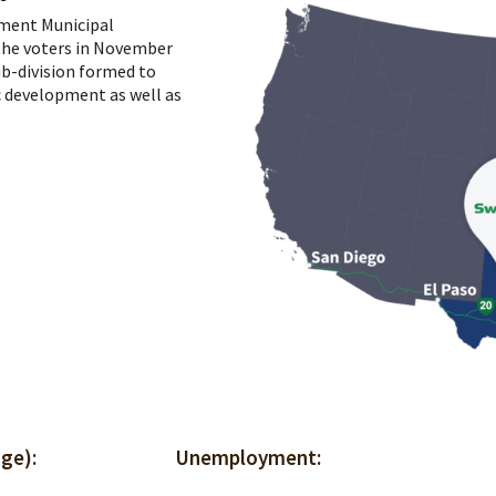
ment Municipal
the voters in November
sub-division formed to
 development as well as
Interstate 20 Average Daily Traffic
Cost