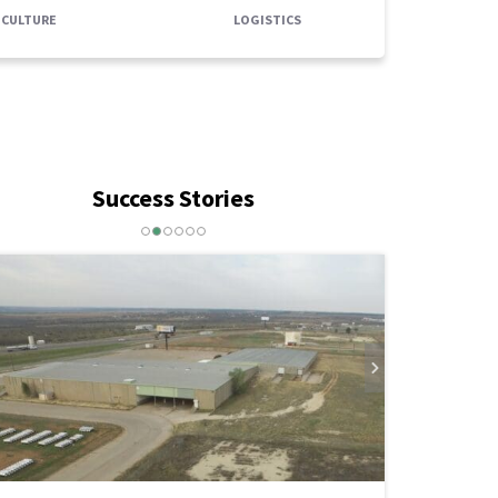
ICULTURE
LOGISTICS
Success Stories
weetwater Economic Development
nnounces a New Incentive Supporting
he Applecreek Apartments
AD MORE