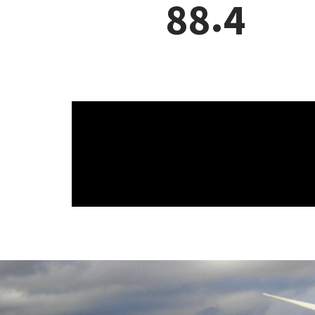
.
3
5