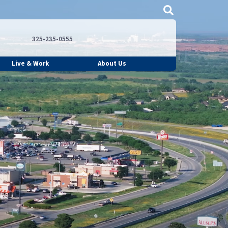
325-235-0555
Live & Work
About Us