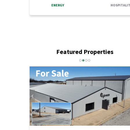
ENERGY
HOSPITALIT
Featured Properties