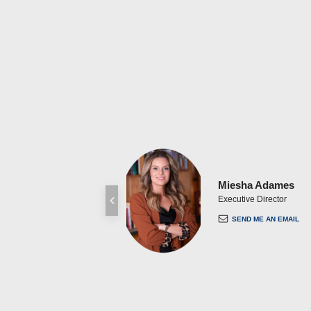
Miesha Adames
Executive Director
SEND ME AN EMAIL