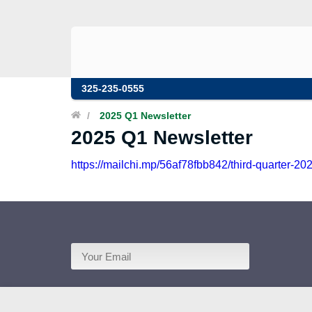
325-235-0555
/
2025 Q1 Newsletter
2025 Q1 Newsletter
https://mailchi.mp/56af78fbb842/third-quarter-