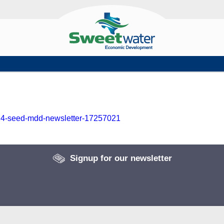
2024-seed-mdd-newsletter-17257021
Signup for our newsletter