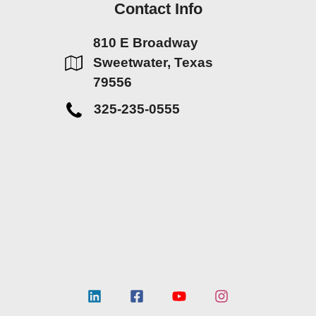
Contact Info
810 E Broadway
Sweetwater, Texas
79556
325-235-0555