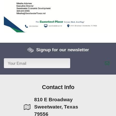
Signup for our newsletter
Contact Info
810 E Broadway
Sweetwater, Texas
79556