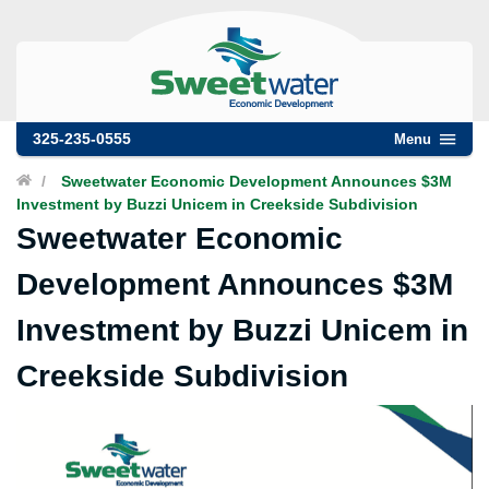
325-235-0555
Menu
/
Sweetwater Economic Development Announces $3M
Investment by Buzzi Unicem in Creekside Subdivision
Sweetwater Economic
Development Announces $3M
Investment by Buzzi Unicem in
Creekside Subdivision