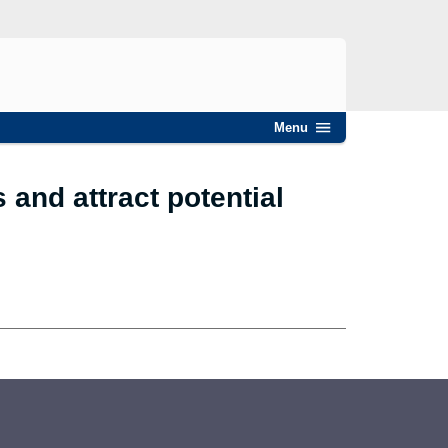
Menu
and attract potential