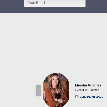
Miesha Adames
Executive Director
SEND ME AN EMAIL