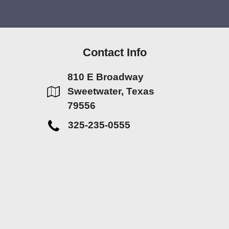
Contact Info
810 E Broadway
Sweetwater, Texas
79556
325-235-0555