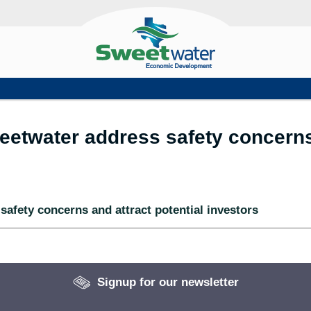
eetwater address safety concerns 
safety concerns and attract potential investors
Signup for our newsletter