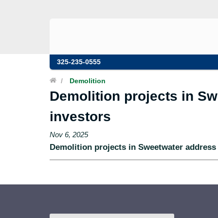
325-235-0555
/
Demolition
Demolition projects in Sw
investors
Nov 6, 2025
Demolition projects in Sweetwater address 