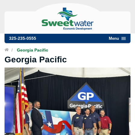
325-235-0555
Menu
/
Georgia Pacific
Georgia Pacific