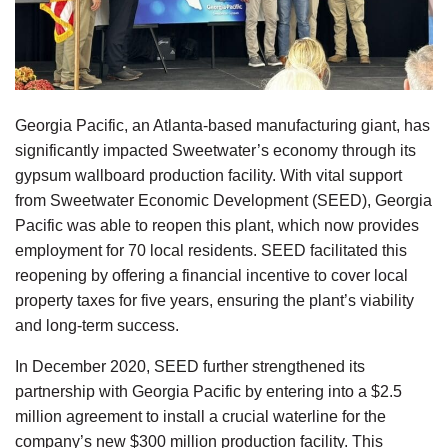
Georgia Pacific, an Atlanta-based manufacturing giant, has
significantly impacted Sweetwater’s economy through its
gypsum wallboard production facility. With vital support
from Sweetwater Economic Development (SEED), Georgia
Pacific was able to reopen this plant, which now provides
employment for 70 local residents. SEED facilitated this
reopening by offering a financial incentive to cover local
property taxes for five years, ensuring the plant’s viability
and long-term success.
In December 2020, SEED further strengthened its
partnership with Georgia Pacific by entering into a $2.5
million agreement to install a crucial waterline for the
company’s new $300 million production facility. This