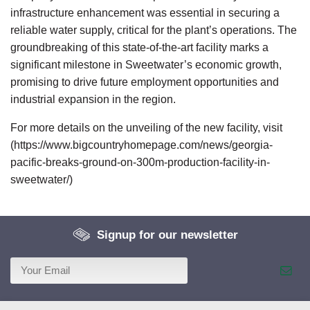
infrastructure enhancement was essential in securing a
reliable water supply, critical for the plant’s operations. The
groundbreaking of this state-of-the-art facility marks a
significant milestone in Sweetwater’s economic growth,
promising to drive future employment opportunities and
industrial expansion in the region.
For more details on the unveiling of the new facility, visit
(https://www.bigcountryhomepage.com/news/georgia-
pacific-breaks-ground-on-300m-production-facility-in-
sweetwater/)
Signup for our newsletter