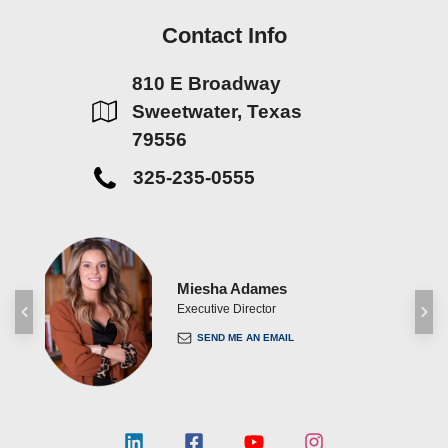
Contact Info
810 E Broadway
Sweetwater, Texas
79556
325-235-0555
Miesha Adames
ent
Executive Director
SEND ME AN EMAIL