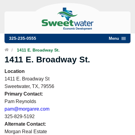
325-235-0555
Menu
/
1411 E. Broadway St.
1411 E. Broadway St.
Location
1411 E. Broadway St
Sweetwater
,
TX
,
79556
Primary Contact:
Pam Reynolds
pam@morganre.com
325-829-5192
Alternate Contact:
Morgan Real Estate