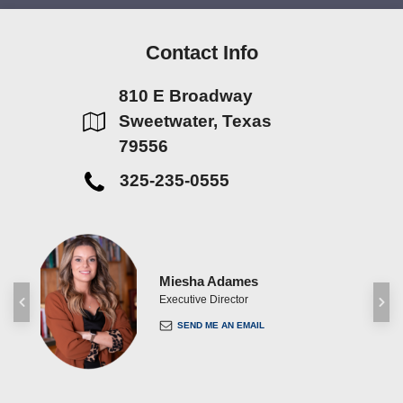
Contact Info
810 E Broadway
Sweetwater, Texas
79556
325-235-0555
Miesha Adames
ent
Executive Director
SEND ME AN EMAIL