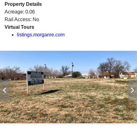
Property Details
Acreage:
0.06
Rail Access:
No
Virtual Tours
listings.morganre.com