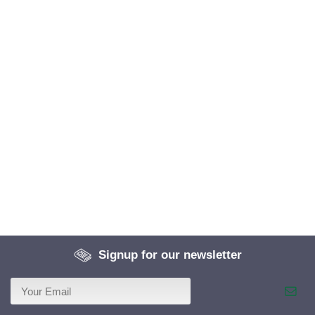
Signup for our newsletter