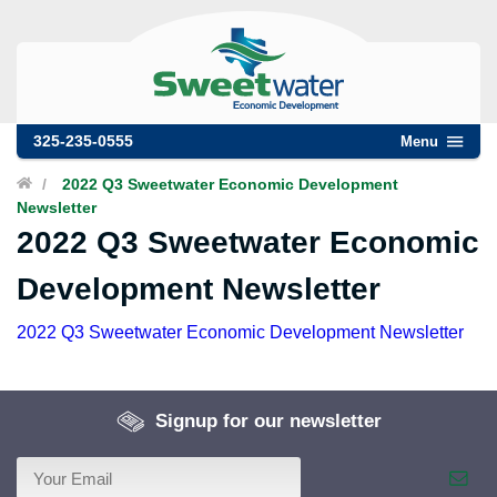
325-235-0555
Menu
/
2022 Q3 Sweetwater Economic Development
Newsletter
2022 Q3 Sweetwater Economic
Development Newsletter
2022 Q3 Sweetwater Economic Development Newsletter
Signup for our newsletter