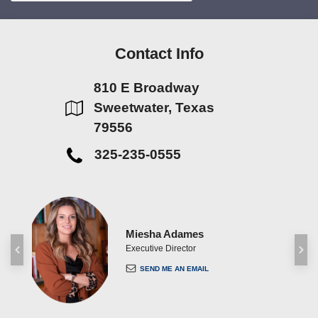
Contact Info
810 E Broadway
Sweetwater, Texas
79556
325-235-0555
Miesha Adames
ent
Executive Director
SEND ME AN EMAIL