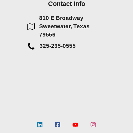
Contact Info
810 E Broadway
Sweetwater, Texas
79556
325-235-0555