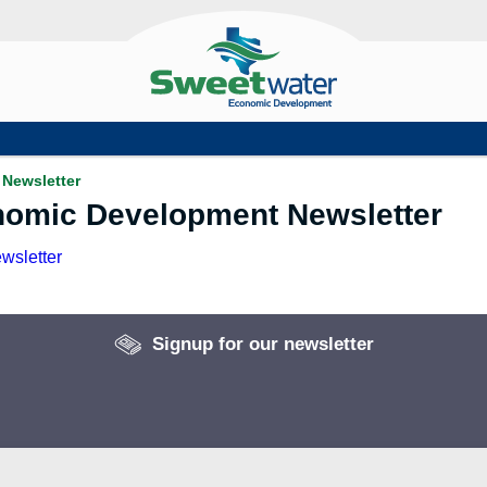
Newsletter
nomic Development Newsletter
wsletter
Signup for our newsletter