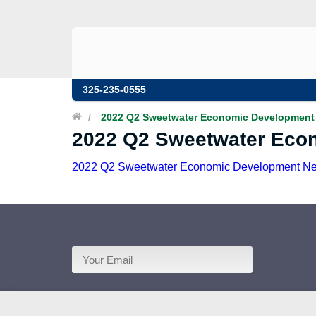
325-235-0555
/
2022 Q2 Sweetwater Economic Development 
2022 Q2 Sweetwater Eco
2022 Q2 Sweetwater Economic Development Ne