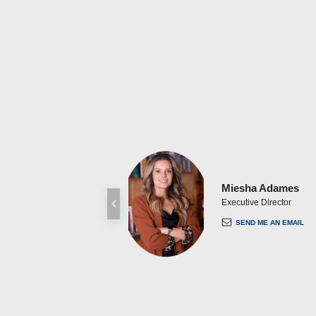
Miesha Adames
Executive Director
SEND ME AN EMAIL